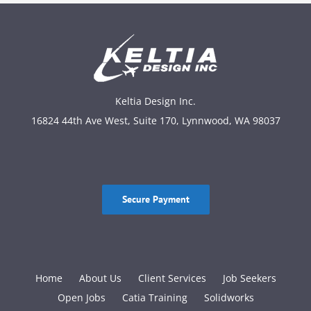
Keltia Design Inc.
16824 44th Ave West, Suite 170, Lynnwood, WA 98037
Secure Payment
Home
About Us
Client Services
Job Seekers
Open Jobs
Catia Training
Solidworks