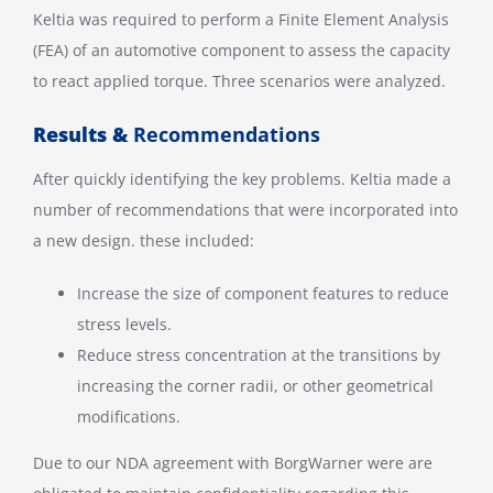
Keltia was required to perform a Finite Element Analysis
(FEA) of an automotive component to assess the capacity
to react applied torque. Three scenarios were analyzed.
Results &
Recommendations
After quickly identifying the key problems. Keltia made a
number of recommendations that were incorporated into
a new design. these included:
Increase the size of component features to reduce
stress levels.
Reduce stress concentration at the transitions by
increasing the corner radii, or other geometrical
modifications.
Due to our NDA agreement with BorgWarner were are