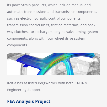
its power-train products, which include manual and
automatic transmissions and transmission components,
such as electro-hydraulic control components,
transmission control units, friction materials, and one-
way clutches, turbochargers, engine valve timing system
components, along with four-wheel drive system
components.
Keltia has assisted BorgWarner with both CATIA &
Engineering Support.
FEA Analysis Project