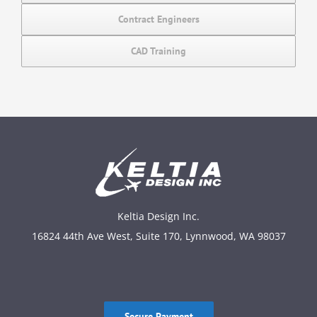
Contract Engineers
CAD Training
Keltia Design Inc.
16824 44th Ave West, Suite 170, Lynnwood, WA 98037
Secure Payment