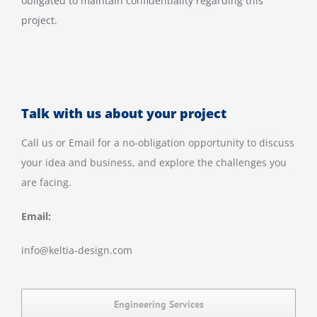
obligated to maintain confidentiality regarding this
project.
Talk with us about your project
Call us or Email for a no-obligation opportunity to discuss
your idea and business, and explore the challenges you
are facing.
Email:
info@keltia-design.com
Engineering Services