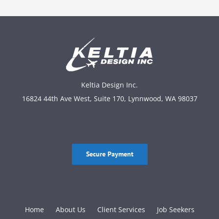
Keltia Design Inc.
16824 44th Ave West, Suite 170, Lynnwood, WA 98037
Secure Payment
Home
About Us
Client Services
Job Seekers