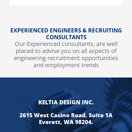
EXPERIENCED ENGINEERS & RECRUITING
CONSULTANTS
Our Experienced consultants, are well
placed to advise you on all aspects of
engineering recruitment opportunities
and employment trends
KELTIA DESIGN INC.
2615 West Casino Road, Suite 1A
Everett, WA 98204.