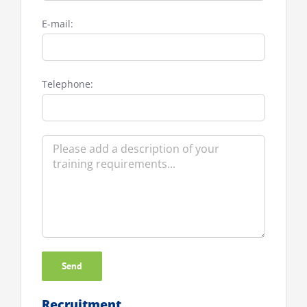
E-mail:
Telephone:
Recruitment