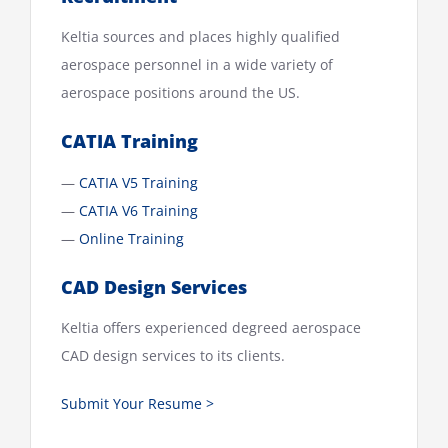
Keltia sources and places highly qualified
aerospace personnel in a wide variety of
aerospace positions around the US.
CATIA Training
—
CATIA V5 Training
—
CATIA V6 Training
—
Online Training
CAD Design Services
Keltia offers experienced degreed aerospace
CAD design services to its clients.
Submit Your Resume >