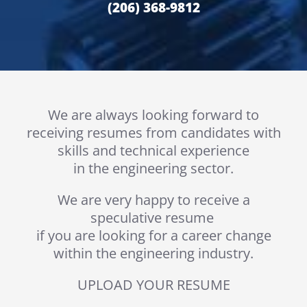
(206) 368-9812
We are always looking forward to
receiving resumes from candidates with
skills and technical experience
in the engineering sector.
We are very happy to receive a
speculative resume
if you are looking for a career change
within the engineering industry.
UPLOAD YOUR RESUME