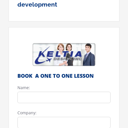
development
BOOK A ONE TO ONE LESSON
Name:
Company: