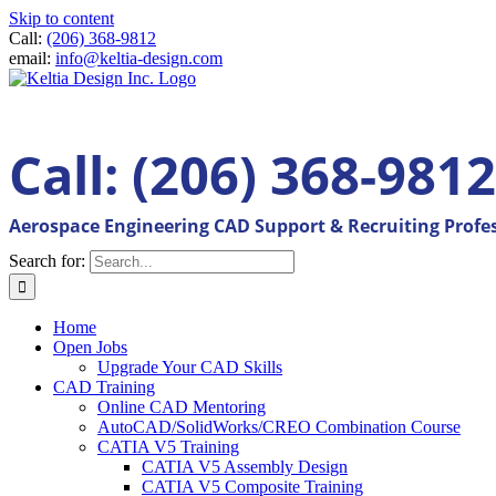
Skip to content
Call:
(206) 368-9812
email:
info@keltia-design.com
Call: (206) 368-9812
Aerospace Engineering CAD Support & Recruiting Profe
Search for:
Home
Open Jobs
Upgrade Your CAD Skills
CAD Training
Online CAD Mentoring
AutoCAD/SolidWorks/CREO Combination Course
CATIA V5 Training
CATIA V5 Assembly Design
CATIA V5 Composite Training