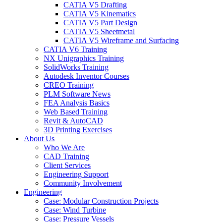
CATIA V5 Drafting
CATIA V5 Kinematics
CATIA V5 Part Design
CATIA V5 Sheetmetal
CATIA V5 Wireframe and Surfacing
CATIA V6 Training
NX Unigraphics Training
SolidWorks Training
Autodesk Inventor Courses
CREO Training
PLM Software News
FEA Analysis Basics
Web Based Training
Revit & AutoCAD
3D Printing Exercises
About Us
Who We Are
CAD Training
Client Services
Engineering Support
Community Involvement
Engineering
Case: Modular Construction Projects
Case: Wind Turbine
Case: Pressure Vessels