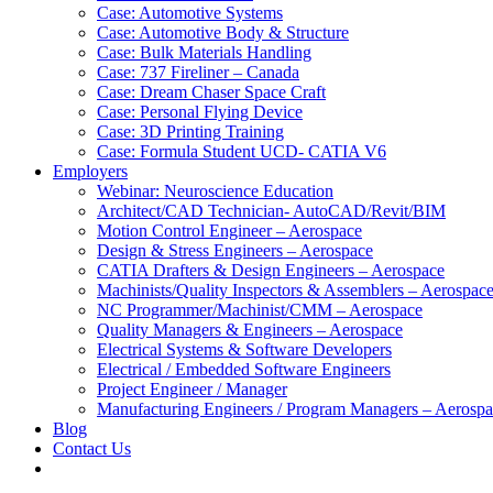
Case: Automotive Systems
Case: Automotive Body & Structure
Case: Bulk Materials Handling
Case: 737 Fireliner – Canada
Case: Dream Chaser Space Craft
Case: Personal Flying Device
Case: 3D Printing Training
Case: Formula Student UCD- CATIA V6
Employers
Webinar: Neuroscience Education
Architect/CAD Technician- AutoCAD/Revit/BIM
Motion Control Engineer – Aerospace
Design & Stress Engineers – Aerospace
CATIA Drafters & Design Engineers – Aerospace
Machinists/Quality Inspectors & Assemblers – Aerospac
NC Programmer/Machinist/CMM – Aerospace
Quality Managers & Engineers – Aerospace
Electrical Systems & Software Developers
Electrical / Embedded Software Engineers
Project Engineer / Manager
Manufacturing Engineers / Program Managers – Aerosp
Blog
Contact Us