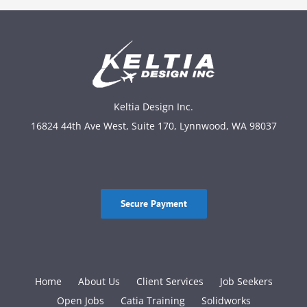
Keltia Design Inc.
16824 44th Ave West, Suite 170, Lynnwood, WA 98037
Secure Payment
Home
About Us
Client Services
Job Seekers
Open Jobs
Catia Training
Solidworks