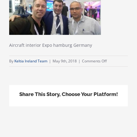
Aircraft interior Expo hamburg Germany
on
By
Keltia Ireland Team
|
May 9th, 2018
|
Comments Off
20180411_16343
Share This Story, Choose Your Platform!