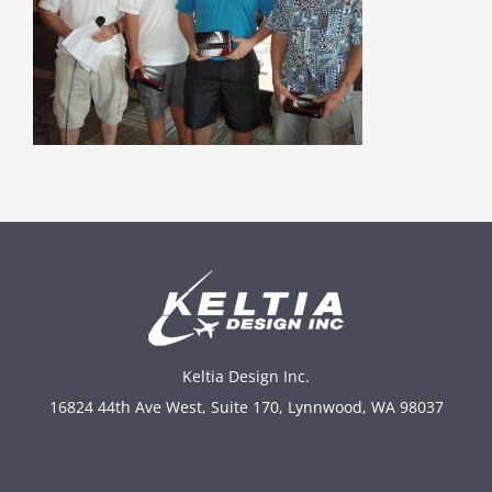
Keltia Design Inc.
16824 44th Ave West, Suite 170, Lynnwood, WA 98037