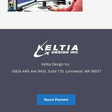
Keltia Design Inc.
16824 44th Ave West, Suite 170, Lynnwood, WA 98037
Secure Payment