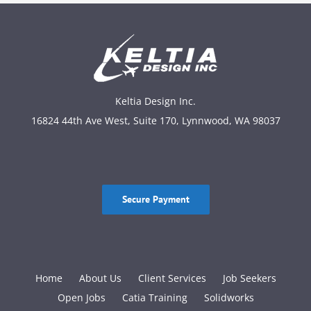
Keltia Design Inc.
16824 44th Ave West, Suite 170, Lynnwood, WA 98037
Secure Payment
Home
About Us
Client Services
Job Seekers
Open Jobs
Catia Training
Solidworks