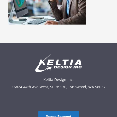
Keltia Design Inc.
16824 44th Ave West, Suite 170, Lynnwood, WA 98037
Secure Payment