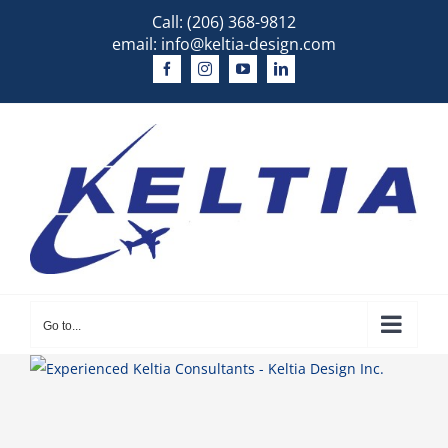
Skip
Call:
(206) 368-9812
to
email:
info@keltia-design.com
content
Go to...