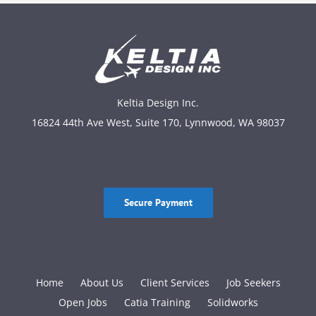
Keltia Design Inc.
16824 44th Ave West, Suite 170, Lynnwood, WA 98037
Secure Payment
Home
About Us
Client Services
Job Seekers
Open Jobs
Catia Training
Solidworks