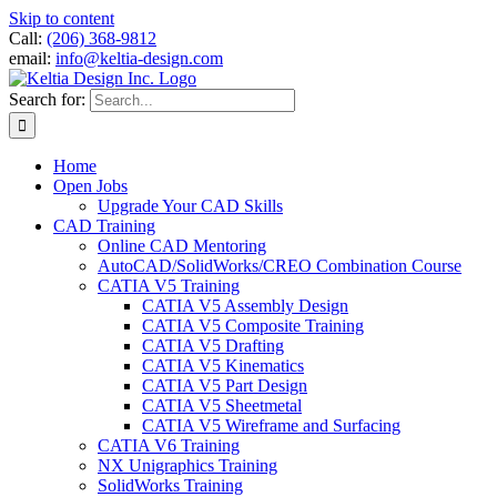
Skip to content
Call:
(206) 368-9812
email:
info@keltia-design.com
Search for:
Home
Open Jobs
Upgrade Your CAD Skills
CAD Training
Online CAD Mentoring
AutoCAD/SolidWorks/CREO Combination Course
CATIA V5 Training
CATIA V5 Assembly Design
CATIA V5 Composite Training
CATIA V5 Drafting
CATIA V5 Kinematics
CATIA V5 Part Design
CATIA V5 Sheetmetal
CATIA V5 Wireframe and Surfacing
CATIA V6 Training
NX Unigraphics Training
SolidWorks Training