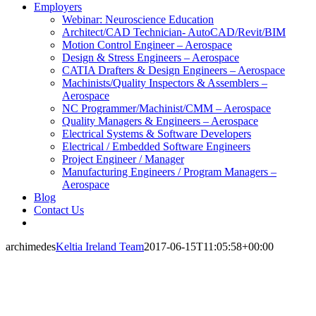
Employers
Webinar: Neuroscience Education
Architect/CAD Technician- AutoCAD/Revit/BIM
Motion Control Engineer – Aerospace
Design & Stress Engineers – Aerospace
CATIA Drafters & Design Engineers – Aerospace
Machinists/Quality Inspectors & Assemblers –
Aerospace
NC Programmer/Machinist/CMM – Aerospace
Quality Managers & Engineers – Aerospace
Electrical Systems & Software Developers
Electrical / Embedded Software Engineers
Project Engineer / Manager
Manufacturing Engineers / Program Managers –
Aerospace
Blog
Contact Us
archimedes
Keltia Ireland Team
2017-06-15T11:05:58+00:00