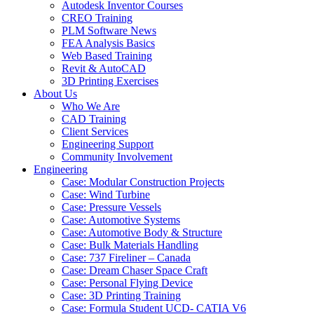
Autodesk Inventor Courses
CREO Training
PLM Software News
FEA Analysis Basics
Web Based Training
Revit & AutoCAD
3D Printing Exercises
About Us
Who We Are
CAD Training
Client Services
Engineering Support
Community Involvement
Engineering
Case: Modular Construction Projects
Case: Wind Turbine
Case: Pressure Vessels
Case: Automotive Systems
Case: Automotive Body & Structure
Case: Bulk Materials Handling
Case: 737 Fireliner – Canada
Case: Dream Chaser Space Craft
Case: Personal Flying Device
Case: 3D Printing Training
Case: Formula Student UCD- CATIA V6