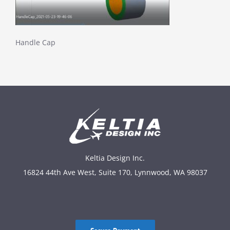
Handle Cap
Keltia Design Inc.
16824 44th Ave West, Suite 170, Lynnwood, WA 98037