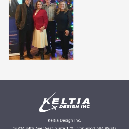
Keltia Design Inc.
16824 44th Ave West, Suite 170, Lynnwood, WA 98037