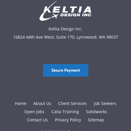
Keltia Design Inc.
16824 44th Ave West, Suite 170, Lynnwood, WA 98037
Secure Payment
Home
About Us
Client Services
Job Seekers
Open Jobs
Catia Training
Solidworks
Contact Us
Privacy Policy
Sitemap