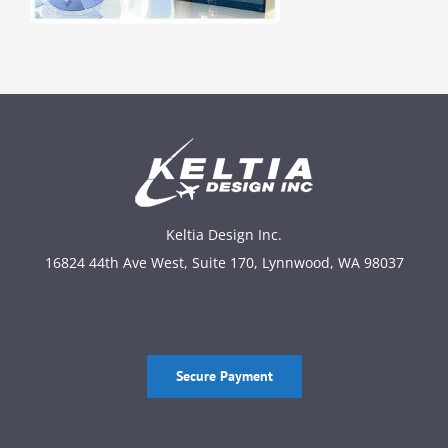
Keltia Design Inc.
16824 44th Ave West, Suite 170, Lynnwood, WA 98037
Secure Payment