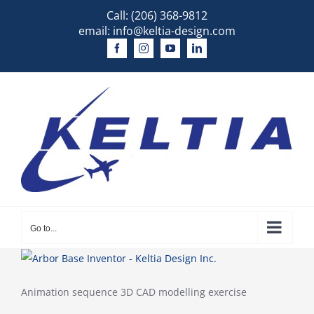
Skip
Call:
(206) 368-9812
to
email:
info@keltia-design.com
content
Go to...
Animation sequence 3D CAD modelling exercise