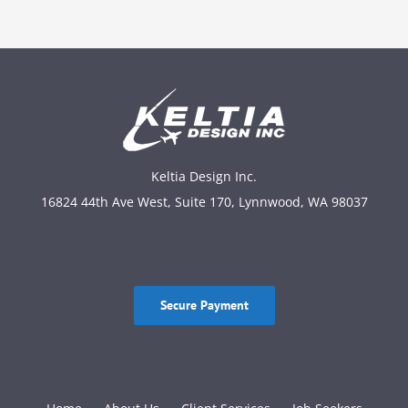
Keltia Design Inc.
16824 44th Ave West, Suite 170, Lynnwood, WA 98037
Secure Payment