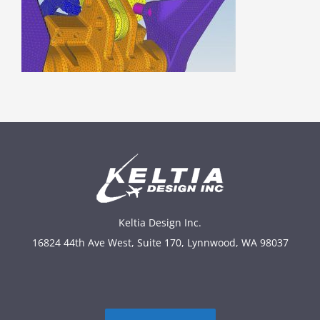
Keltia Design Inc.
16824 44th Ave West, Suite 170, Lynnwood, WA 98037