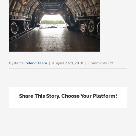
on
By
Keltia Ireland Team
|
August 23rd, 2018
|
Comments Off
IMG_1638
Share This Story, Choose Your Platform!