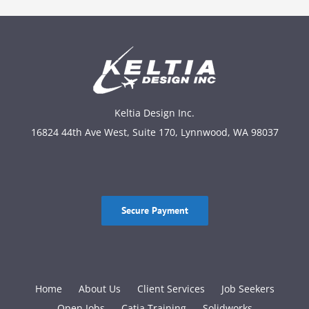
Keltia Design Inc.
16824 44th Ave West, Suite 170, Lynnwood, WA 98037
Secure Payment
Home
About Us
Client Services
Job Seekers
Open Jobs
Catia Training
Solidworks